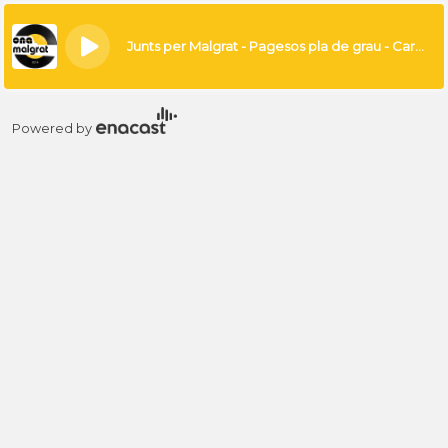
×
Junts per Malgrat - Pagesos pla de grau - Carme Ponsa
Powered by