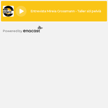
×
Entrevista Mireia Grossmann - Taller sòl pelvià
Powered by