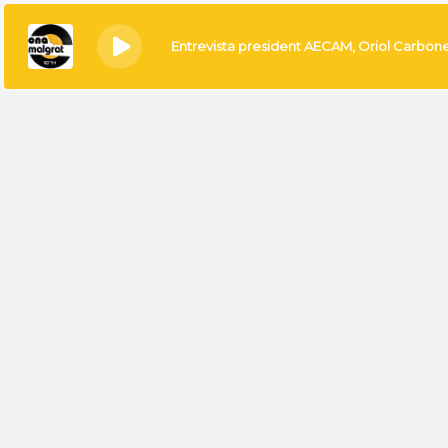
Entrevista president AECAM, Oriol Carbon